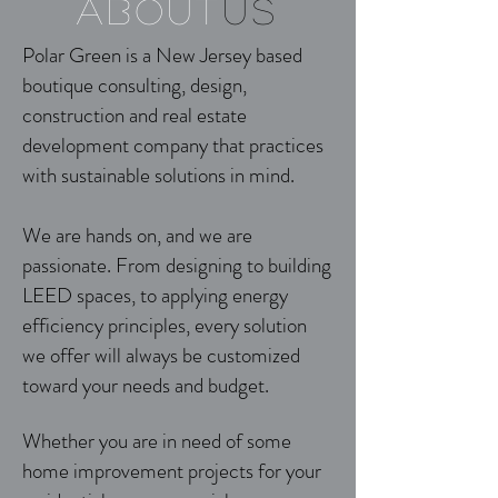
about
us
Polar Green is a New Jersey based
boutique consulting, design,
construction and real estate
development company that practices
with sustainable solutions in mind.
We are hands on, and we are
passionate. From designing to building
LEED spaces, to applying energy
efficiency principles, every solution
we offer will always be customized
toward your needs and budget.
Whether you are in need of some
home improvement projects for your