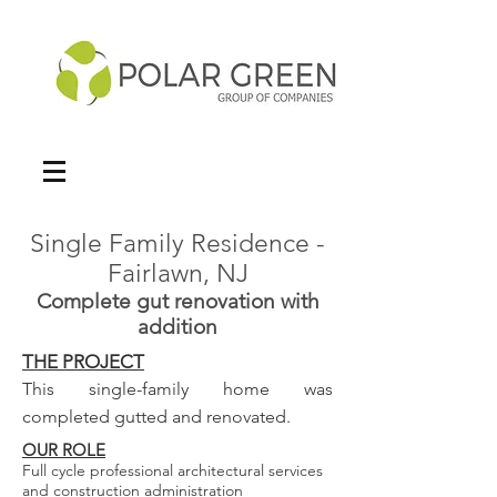
Single Family Residence -
Fairlawn, NJ
Complete gut renovation with
addition
THE PROJECT
This single-family home was
completed gutted and renovated.
OUR ROLE
Full cycle professional architectural services
and construction administration