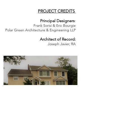
PROJECT CREDITS
Principal Designers
:
Frank Sorisi & Eric Bourgie
Polar Green Architecture & Engineering LLP
Architect of Record:
Joseph Javier, RA