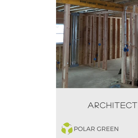
ARCHITEC