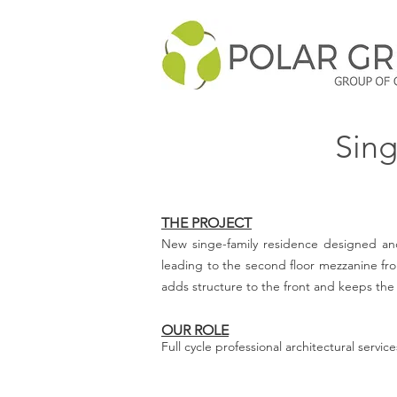
Sing
THE PROJECT
New singe-family residence designed and
leading to the second floor mezzanine fro
adds structure to the front and keeps the 
OUR ROLE
Full cycle professional architectural servi