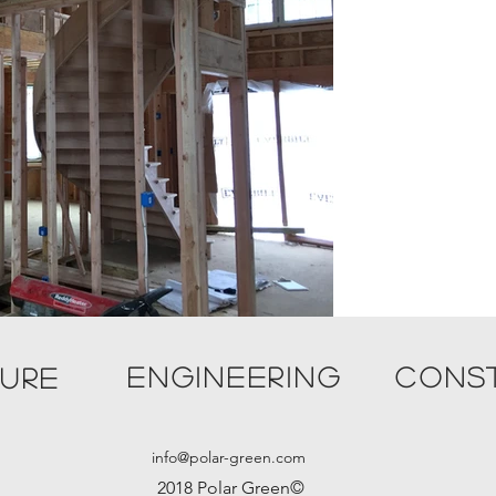
ENGINEERING
CONS
TURE
info@polar-green.com
2018 Polar Green©