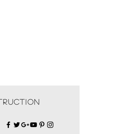
TRUCTION