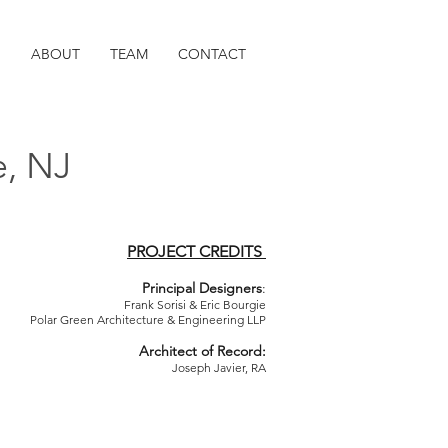
O
ABOUT
TEAM
CONTACT
e, NJ
PROJECT CREDITS
Principal Designers
:
Frank Sorisi & Eric Bourgie
Polar Green Architecture & Engineering LLP
Architect of Record:
Joseph Javier, RA