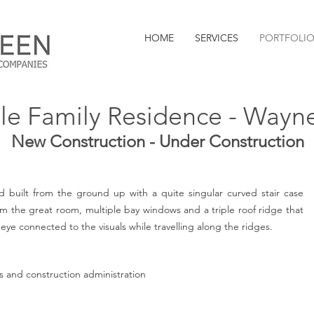
HOME
SERVICES
PORTFOLI
le Family Residence - Wayn
New Construction - Under Construction
 built from the ground up with a quite singular curved stair case
m the great room, multiple bay windows and a triple roof ridge that
eye connected to the visuals while travelling along the ridges.
ces and construction administration