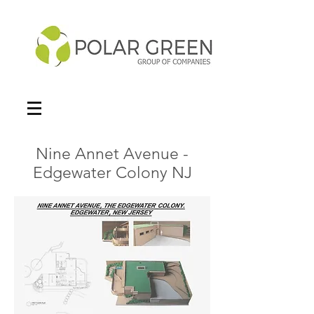
Nine Annet Avenue -
Edgewater Colony NJ